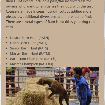
Barn Hunt events include a pass/fail instinct class for
owners who want to familiarize their dog with the test.
Course are made increasingly difficult by adding more
obstacles, additional diversions and more rats to find.
There are several types of Barn Hunt titles your dog can
earn.
Novice Barn Hunt (RATN)
Open Barn Hunt (RATO)
Senior Barn Hunt (RATS)
Master Barn Hunt (RATM)
Barn Hunt Champion (RATCh)
Master Champion (RATChX)