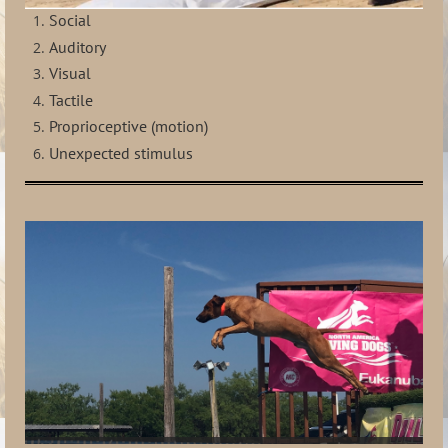
Social
Auditory
Visual
Tactile
Proprioceptive (motion)
Unexpected stimulus