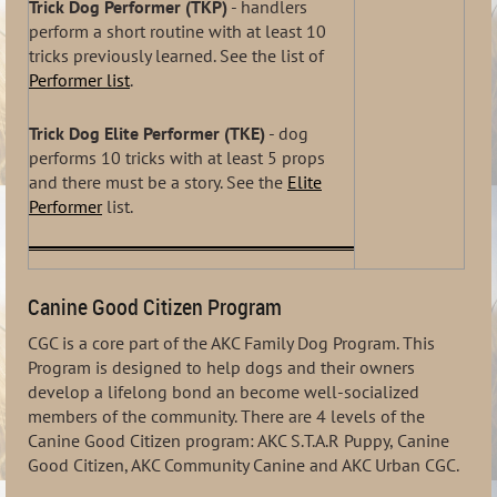
Trick Dog Performer (TKP)
- handlers
perform a short routine with at least 10
tricks previously learned. See the list of
Performer list
.
Trick Dog Elite Performer (TKE)
- dog
performs 10 tricks with at least 5 props
and there must be a story. See the
Elite
Performer
list.
Canine Good Citizen Program
CGC is a core part of the AKC Family Dog Program. This
Program is designed to help dogs and their owners
develop a lifelong bond an become well-socialized
members of the community. There are 4 levels of the
Canine Good Citizen program: AKC S.T.A.R Puppy, Canine
Good Citizen, AKC Community Canine and AKC Urban CGC.