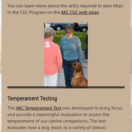
You can learn more about the skills required to earn titles
in the CGC Program on the
AKC CGC web page
.
Temperament Testing
The
AKC Temperament Test
was developed to bring focus
and provide a meaningful evaluation to assess the
temperament of our canine companions. The test
evaluates how a dog reacts to a variety of stimuli.