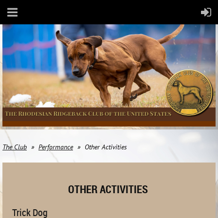
The Club
Performance
Other Activities
OTHER ACTIVITIES
Trick Dog