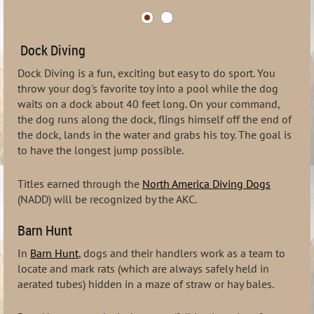
Dock Diving
Dock Diving is a fun, exciting but easy to do sport. You
throw your dog's favorite toy into a pool while the dog
waits on a dock about 40 feet long. On your command,
the dog runs along the dock, flings himself off the end of
the dock, lands in the water and grabs his toy. The goal is
to have the longest jump possible.
Titles earned through the
North America Diving Dogs
(NADD) will be recognized by the AKC.
Barn Hunt
In
Barn Hunt
, dogs and their handlers work as a team to
locate and mark rats (which are always safely held in
aerated tubes) hidden in a maze of straw or hay bales.