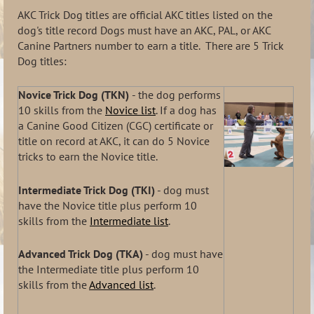
AKC Trick Dog titles are official AKC titles listed on the
dog's title record Dogs must have an AKC, PAL, or AKC
Canine Partners number to earn a title. There are 5 Trick
Dog titles:
Novice Trick Dog (TKN)
- the dog performs
10 skills from the
Novice list
. If a dog has
a Canine Good Citizen (CGC) certificate or
title on record at AKC, it can do 5 Novice
tricks to earn the Novice title.
Intermediate Trick Dog (TKI)
- dog must
have the Novice title plus perform 10
skills from the
Intermediate list
.
Advanced Trick Dog (TKA)
- dog must have
the Intermediate title plus perform 10
skills from the
Advanced list
.