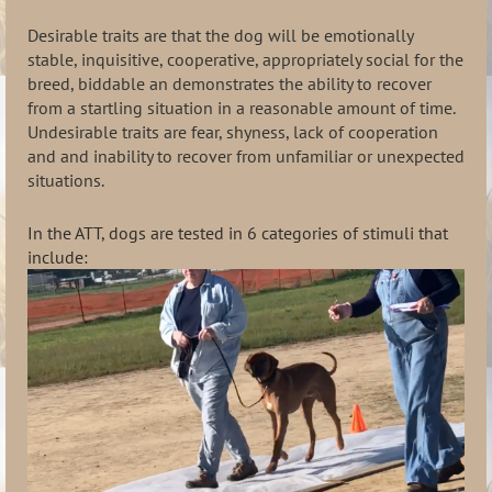
Desirable traits are that the dog will be emotionally
stable, inquisitive, cooperative, appropriately social for the
breed, biddable an demonstrates the ability to recover
from a startling situation in a reasonable amount of time.
Undesirable traits are fear, shyness, lack of cooperation
and and inability to recover from unfamiliar or unexpected
situations.
In the ATT, dogs are tested in 6 categories of stimuli that
include: