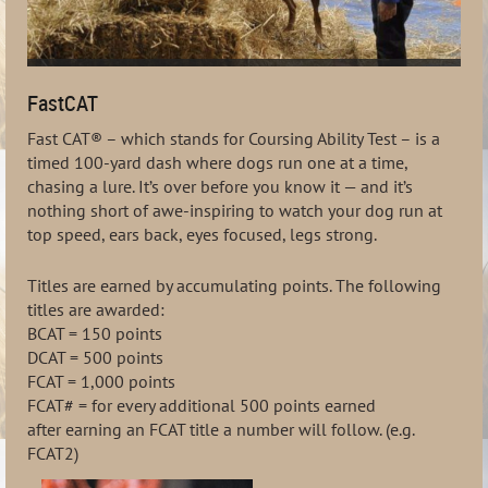
FastCAT
Fast CAT® – which stands for Coursing Ability Test – is a
timed 100-yard dash where dogs run one at a time,
chasing a lure. It’s over before you know it — and it’s
nothing short of awe-inspiring to watch your dog run at
top speed, ears back, eyes focused, legs strong.
Titles are earned by accumulating
points. The following
titles are awarded:
BCAT
= 150 points
DCAT
= 500 points
FCAT
= 1,000 points
FCAT#
= for every additional 500 points earned
after
earning
an FCAT title a number will follow. (e.g.
FCAT2)